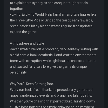
to exploit hero synergies and conquer tougher trials
together.
• Living, Evolving World: Help familiar fairy-tale figures like
the Three Little Pigs or Sinbad the Sailor, earn rewards,
reveal stories bit by bit and watch regular free updates
expand the game.
Atmosphere and Style
Ravenswatch blends a brooding, dark-fantasy setting with
a bold comic-book aesthetic. Hand-crafted environments
teem with corruption, while lighthearted character banter
and twisted fairy-tale lore give the game its unique
personality.
Why You’ll Keep Coming Back
Every run feels fresh thanks to procedurally generated
maps, randomized events and branching talent paths.
Whether you’re chasing that perfect build, hunting down
elusive boss patterns or simply enjoying co-op mayhem,