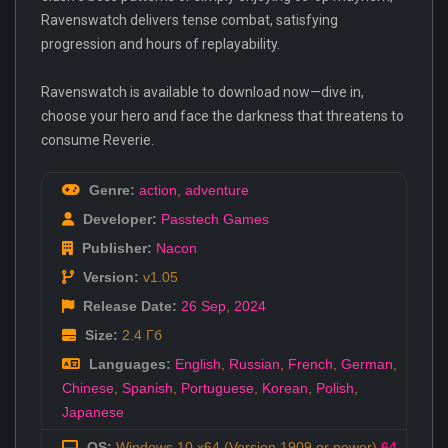
Ravenswatch delivers tense combat, satisfying
progression and hours of replayability.
Ravenswatch is available to download now—dive in,
choose your hero and face the darkness that threatens to
consume Reverie.
Genre:
action
,
adventure
Developer:
Passtech Games
Publisher:
Nacon
Version:
v1.05
Release Date:
26 Sep
,
2024
Size:
2.4 Гб
Languages:
English
,
Russian
,
French
,
German
,
Chinese
,
Spanish
,
Portuguese
,
Korean
,
Polish
,
Japanese
OS:
Windows 10 x64 (Version 1909 or newer)
64