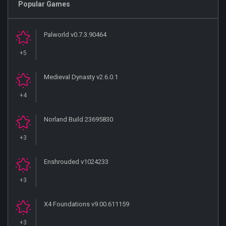
Popular Games
Palworld v0.7.3.90464
+5
Medieval Dynasty v2.6.0.1
+4
Norland Build 23695830
+3
Enshrouded v1024233
+3
X4 Foundations v9.00.611159
+3