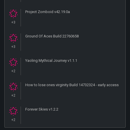
Project Zomboid v42.19.0a
+3
Ground Of Aces Build 22760658
+3
Yaoling Mythical Journey v1.1.1
+2
How to lose ones virginity Build 14732324 - early access
+2
Forever Skies v1.2.2
+2