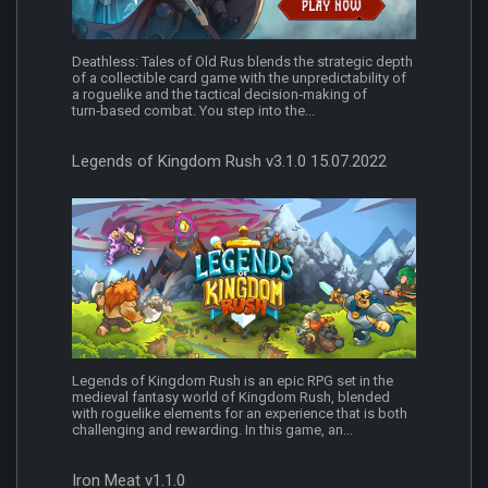
Deathless: Tales of Old Rus blends the strategic depth
of a collectible card game with the unpredictability of
a roguelike and the tactical decision‑making of
turn‑based combat. You step into the...
Legends of Kingdom Rush v3.1.0 15.07.2022
Legends of Kingdom Rush is an epic RPG set in the
medieval fantasy world of Kingdom Rush, blended
with roguelike elements for an experience that is both
challenging and rewarding. In this game, an...
Iron Meat v1.1.0