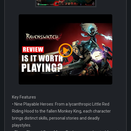
Key Features
• Nine Playable Heroes: From a lycanthropic Little Red
Riding Hood to the fallen Monkey King, each character
brings distinct skills, personal stories and deadly
playstyles.