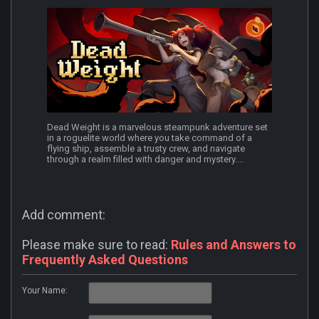
Dead Weight is a marvelous steampunk adventure set
in a roguelite world where you take command of a
flying ship, assemble a trusty crew, and navigate
through a realm filled with danger and mystery....
Add comment:
Please make sure to read:
Rules and Answers to
Frequently Asked Questions
Your Name: