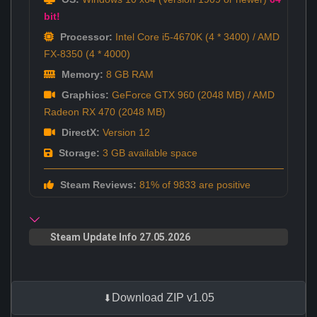
bit!
Processor:
Intel Core i5-4670K (4 * 3400) / AMD
FX-8350 (4 * 4000)
Memory:
8 GB RAM
Graphics:
GeForce GTX 960 (2048 MB) / AMD
Radeon RX 470 (2048 MB)
DirectX:
Version 12
Storage:
3 GB available space
Steam Reviews:
81% of 9833 are positive
Steam Update Info 27.05.2026
Download ZIP v1.05