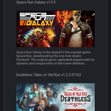
Space Run Galaxy v1.0.3
Space Run Galaxy is the sequel to the popular game
Space Run, developed by the one-man studio
Passtech. The original game captivated players with its
dynamic and unique twist on the tower-defense...
Deathless Tales of Old Rus v1.2.3.31162