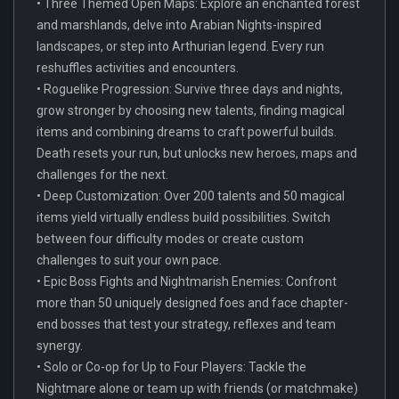
• Three Themed Open Maps: Explore an enchanted forest
and marshlands, delve into Arabian Nights-inspired
landscapes, or step into Arthurian legend. Every run
reshuffles activities and encounters.
• Roguelike Progression: Survive three days and nights,
grow stronger by choosing new talents, finding magical
items and combining dreams to craft powerful builds.
Death resets your run, but unlocks new heroes, maps and
challenges for the next.
• Deep Customization: Over 200 talents and 50 magical
items yield virtually endless build possibilities. Switch
between four difficulty modes or create custom
challenges to suit your own pace.
• Epic Boss Fights and Nightmarish Enemies: Confront
more than 50 uniquely designed foes and face chapter-
end bosses that test your strategy, reflexes and team
synergy.
• Solo or Co-op for Up to Four Players: Tackle the
Nightmare alone or team up with friends (or matchmake)