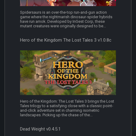
Spidersaurs is an over-the-top run-and-gun action
game where the nightmarish dinosaur-spider hybrids
have run amok. Developed by InGest Corp, these
mutant creatures were originally designed to be...
Hero of the Kingdom The Lost Tales 3 v1.0.8c
Hero of the Kingdom: The Lost Tales 3 brings the Lost
Tales trilogy to a satisfying close with a classic point-
and-click adventure set in charming isometric
landscapes. Picking up the chase of the...
Dead Weight v0.4.5.1