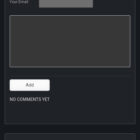
Your Email:
NO COMMENTS YET