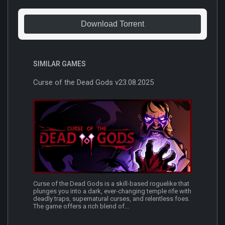
Download Torrent
SIMILAR GAMES
Curse of the Dead Gods v23.08.2025
Curse of the Dead Gods is a skill-based roguelike that
plunges you into a dark, ever-changing temple rife with
deadly traps, supernatural curses, and relentless foes.
The game offers a rich blend of...