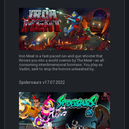
Iron Meat is a fast-paced run-and-gun shooter that
throws you into a world overrun by The Meat—an all-
consuming interdimensional biomass. You play as
Vadim, sent to stop the horrors unleashed by...
Spidersaurs v17.07.2022