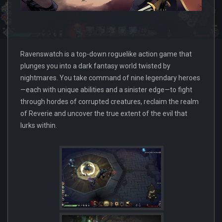
Ravenswatch is a top-down roguelike action game that
plunges you into a dark fantasy world twisted by
nightmares. You take command of nine legendary heroes
—each with unique abilities and a sinister edge—to fight
through hordes of corrupted creatures, reclaim the realm
of Reverie and uncover the true extent of the evil that
lurks within.