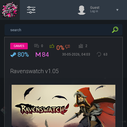
Guest
Log in
0
2
GAMES
0%
80%
84
30-05-2026, 04:03
63
Ravenswatch v1.05