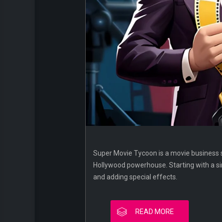
Super Movie Tycoon is a movie business 
Hollywood powerhouse. Starting with a sim
and adding special effects.
READ MORE