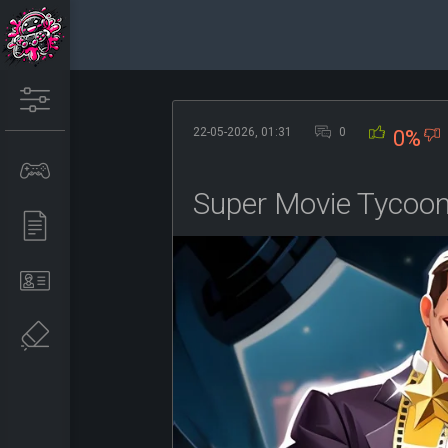
22-05-2026, 01:31
0
0%
Super Movie Tycoo