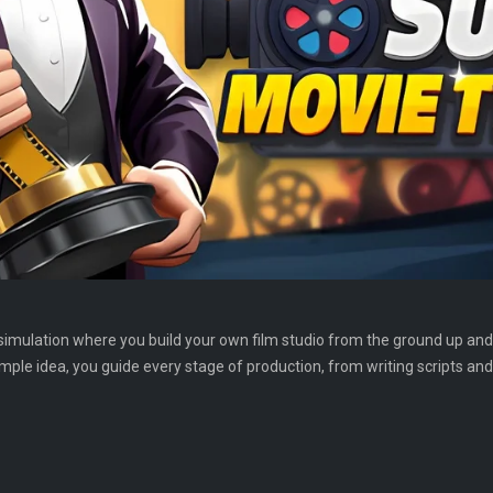
simulation where you build your own film studio from the ground up a
ple idea, you guide every stage of production, from writing scripts an