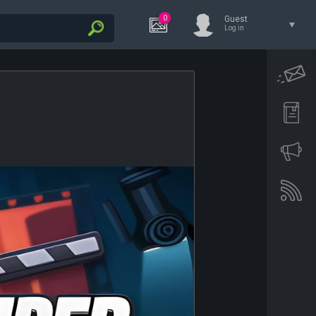
0
Guest
Log in