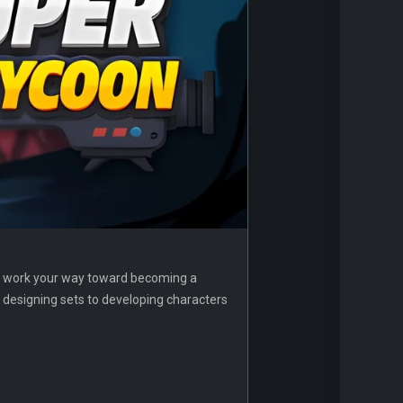
nd work your way toward becoming a
d designing sets to developing characters