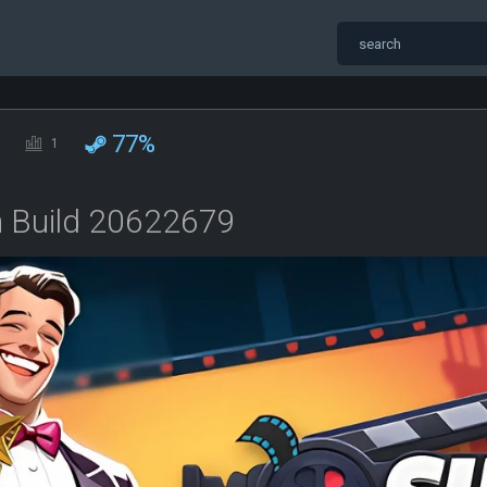
77%
1
n Build 20622679