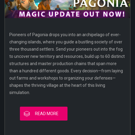
Pioneers of Pagonia drops you into an archipelago of ever-
changing islands, where you guide a bustling society of over
three thousand settlers. Send your pioneers out into the fog
to uncover new territory and resources, build up to 60 distinct
structures and master production chains that span more
than a hundred different goods. Every decision—from laying
out farms and workshops to organizing your defenses—
shapes the thriving village at the heart of this living
simulation.
READ MORE