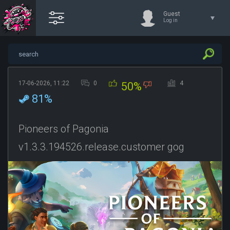
Guest
Log in
17-06-2026, 11:22
0
4
50%
81%
Pioneers of Pagonia
v1.3.3.194526.release.customer gog