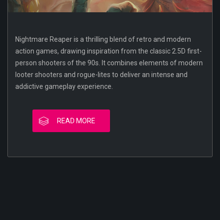
Nightmare Reaper is a thrilling blend of retro and modern
action games, drawing inspiration from the classic 2.5D first-
person shooters of the 90s. It combines elements of modern
looter shooters and rogue-lites to deliver an intense and
addictive gameplay experience.
READ MORE