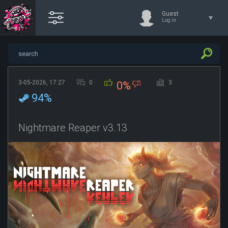
Guest
Log in
3-05-2026, 17:27
0
3
0%
94%
Nightmare Reaper v3.13