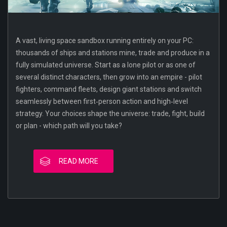
A vast, living space sandbox running entirely on your PC:
thousands of ships and stations mine, trade and produce in a
fully simulated universe. Start as a lone pilot or as one of
several distinct characters, then grow into an empire - pilot
fighters, command fleets, design giant stations and switch
seamlessly between first‑person action and high‑level
strategy. Your choices shape the universe: trade, fight, build
or plan - which path will you take?
READ MORE