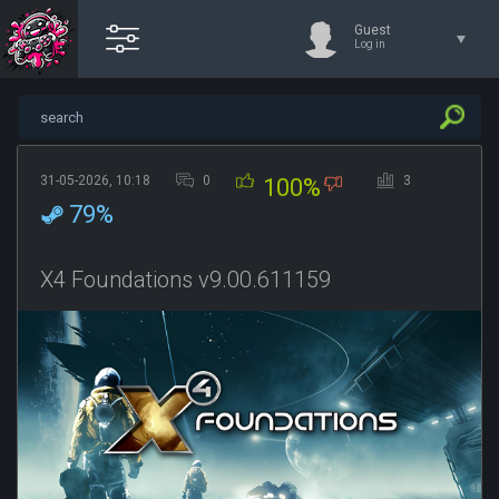
Guest
Log in
31-05-2026, 10:18
0
3
100%
79%
X4 Foundations v9.00.611159