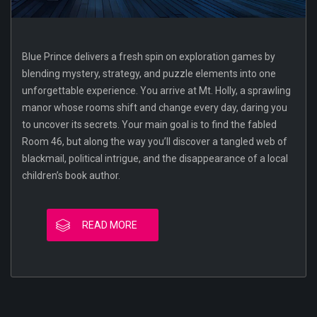
Blue Prince delivers a fresh spin on exploration games by
blending mystery, strategy, and puzzle elements into one
unforgettable experience. You arrive at Mt. Holly, a sprawling
manor whose rooms shift and change every day, daring you
to uncover its secrets. Your main goal is to find the fabled
Room 46, but along the way you’ll discover a tangled web of
blackmail, political intrigue, and the disappearance of a local
children’s book author.
READ MORE