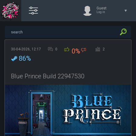
Guest
Log in
30-04-2026, 12:17
0
2
0%
86%
Blue Prince Build 22947530