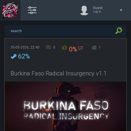
Guest
Log in
30-05-2026, 22:40
0
1
0%
62%
Burkina Faso Radical Insurgency v1.1