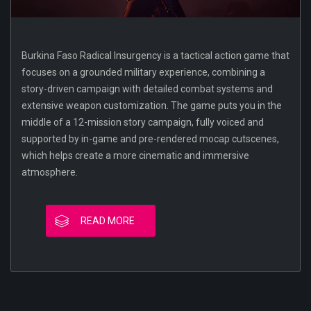
Burkina Faso Radical Insurgency is a tactical action game that
focuses on a grounded military experience, combining a
story-driven campaign with detailed combat systems and
extensive weapon customization. The game puts you in the
middle of a 12-mission story campaign, fully voiced and
supported by in-game and pre-rendered mocap cutscenes,
which helps create a more cinematic and immersive
atmosphere.
READ MORE